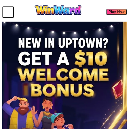
Play Now