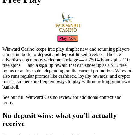
Play Now
Winward Casino keeps free play simple: new and returning players
can claim both no-deposit and deposit-linked freebies. The site
advertises a generous welcome package — a 750% bonus plus 110
free spins — and a sign-up reward that can show up as a $25 free
bonus or as free spins depending on the current promotion. Winward
also runs regular promos like cashback, loyalty rewards, and crypto
boosts, so there are frequent ways to play without risking your own
bankroll.
See our full Winward Casino review for additional context and
terms.
No-deposit wins: what you’ll actually
receive