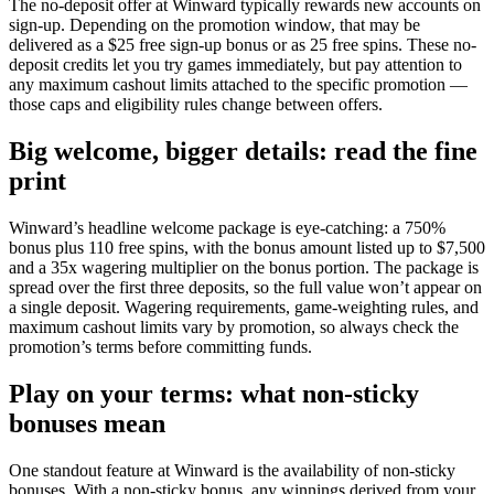
The no-deposit offer at Winward typically rewards new accounts on
sign-up. Depending on the promotion window, that may be
delivered as a $25 free sign-up bonus or as 25 free spins. These no-
deposit credits let you try games immediately, but pay attention to
any maximum cashout limits attached to the specific promotion —
those caps and eligibility rules change between offers.
Big welcome, bigger details: read the fine
print
Winward’s headline welcome package is eye-catching: a 750%
bonus plus 110 free spins, with the bonus amount listed up to $7,500
and a 35x wagering multiplier on the bonus portion. The package is
spread over the first three deposits, so the full value won’t appear on
a single deposit. Wagering requirements, game-weighting rules, and
maximum cashout limits vary by promotion, so always check the
promotion’s terms before committing funds.
Play on your terms: what non-sticky
bonuses mean
One standout feature at Winward is the availability of non-sticky
bonuses. With a non-sticky bonus, any winnings derived from your