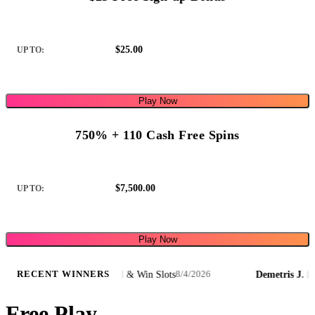
$25.00
UP TO:
Play Now
750% + 110 Cash Free Spins
$7,500.00
UP TO:
Play Now
5.77
$595
·
Fury Dragon – Hold & Win Slots
Demetris J.
·
RECENT WINNERS
8/4/2026
Free Play