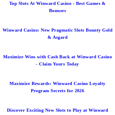
Top Slots At Winward Casino - Best Games &
Bonuses
Winward Casino: New Pragmatic Slots Bounty Gold
& Asgard
Maximize Wins with Cash Back at Winward Casino
- Claim Yours Today
Maximize Rewards: Winward Casino Loyalty
Program Secrets for 2026
Discover Exciting New Slots to Play at Winward