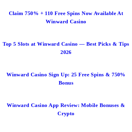
Claim 750% + 110 Free Spins Now Available At
Winward Casino
Top 5 Slots at Winward Casino — Best Picks & Tips
2026
Winward Casino Sign Up: 25 Free Spins & 750%
Bonus
Winward Casino App Review: Mobile Bonuses &
Crypto