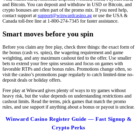
and Bitcoin. You can deposit and withdraw in USD or Bitcoin, and
crypto bonuses are often part of the promo mix. If you need help,
contact support at
support@winwardcasino.ag
or use the USA &
Canada toll-free line at 1-800-274-7345 for faster assistance.
Smart moves before you spin
Before you claim any free play, check three things: the exact form of
the bonus (cash vs. spins), the wagering requirement and game
weighting, and any maximum cashout tied to the offer. Use smaller
bets to extend your free spins session and focus on games with
favorable RTPs and clear bonus rules. Promotions change often, so
visit the casino’s promotions page regularly to catch limited-time no-
deposit deals or holiday offers.
Free play at Winward gives plenty of ways to try games without
heavy risk, but the value depends on understanding restrictions and
cashout limits. Read the terms, pick games that match the promo
rules, and use support if anything about a bonus or payout is unclear.
Winward Casino Register Guide — Fast Signup &
Crypto Perks