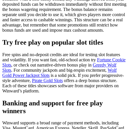
deposited funds can be withdrawn immediately without first meeting
the bonus wagering requirement. The bonus balance remains
separate until you decide to use it, which gives players more control
and faster access to cashable winnings. This structure can be a real
advantage, but remember that some promotions still restrict how
bonus funds are used and impose max cashout amounts.
Try free play on popular slot titles
Free spins and no-deposit credits are ideal for testing slot features
and volatility. If you want fast, old-school action try
Fortune Cookie
Slots
, or check out narrative-driven bonus play in
Greedy Wolf
Slots
. For community jackpots and big-respin excitement,
Wolf
Gold Power Jackpot Slots
is a solid pick. If you prefer progressive-
style adventure,
Pirate Gold Slots
offers a deep bonus structure.
Each of these titles showcases software from major providers on
Winward’s platform.
Banking and support for free play
winners
Winward supports a broad range of payment methods, including
Visa, MasterCard, American Express, Neteller, Skrill, PaySafeCard,