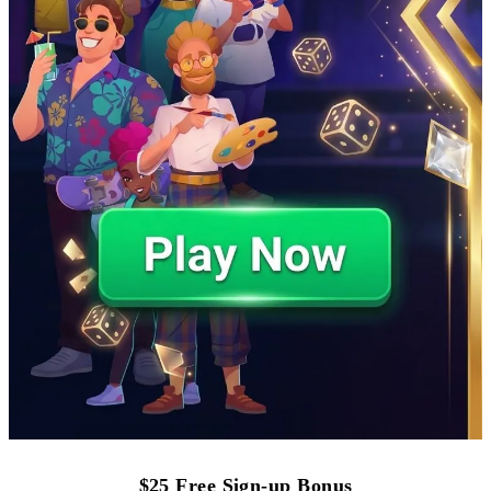
$25 Free Sign-up Bonus